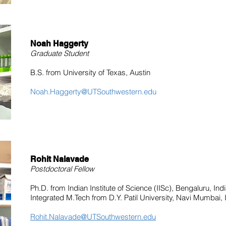
Noah Haggerty
Graduate Student
B.S. from University of Texas, Austin
Noah.Haggerty@UTSouthwestern.edu
Rohit Nalavade
Postdoctoral Fellow
Ph.D. from Indian Institute of Science (IISc), Bengaluru, Ind
Integrated M.Tech from D.Y. Patil University, Navi Mumbai, 
Rohit.Nalavade@UTSouthwestern.edu