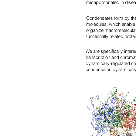
misappropriated in disea
Condensates form by the
molecules, which enable 
organize macromolecular 
functionally related prote
We are specifically intere
transcription and chroma
dynamically-regulated ch
condensates dynamically r