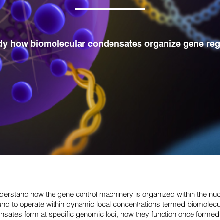
dy how biomolecular condensates organize gene reg
nderstand how the gene control machinery is organized within the nu
nd to operate within dynamic local concentrations termed biomolec
sates form at specific genomic loci, how they function once formed