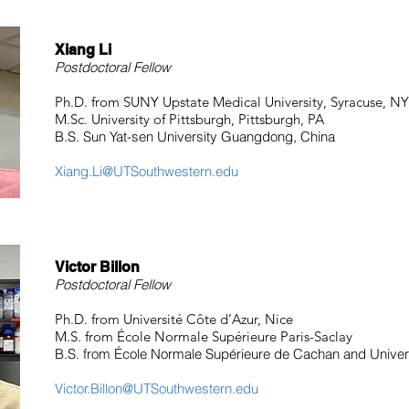
Xiang Li
Postdoctoral Fellow
Ph.D. from SUNY Upstate Medical University, Syracuse, NY
M.Sc. University of Pittsburgh, Pittsburgh, PA
B.S. Sun Yat-sen University Guangdong, China
Xiang.Li@UTSouthwestern.edu
Victor Billon
Postdoctoral Fellow
Ph.D. from Université Côte d’Azur, Nice
M.S. from École Normale Supérieure Paris-Saclay
B.S. from École Normale Supérieure de Cachan and Univers
Victor.Billon@UTSouthwestern.edu