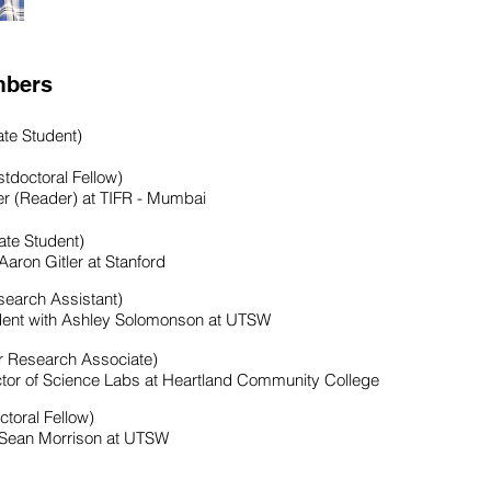
mbers
te Student)
tdoctoral Fellow)
r (Reader) at TIFR - Mumbai
te Student)
Aaron Gitler at Stanford
earch Assistant)
udent with Ashley Solomonson at UTSW
r Research Associate)
ctor of Science Labs at Heartland Community College
ctoral Fellow)
h Sean Morrison at UTSW