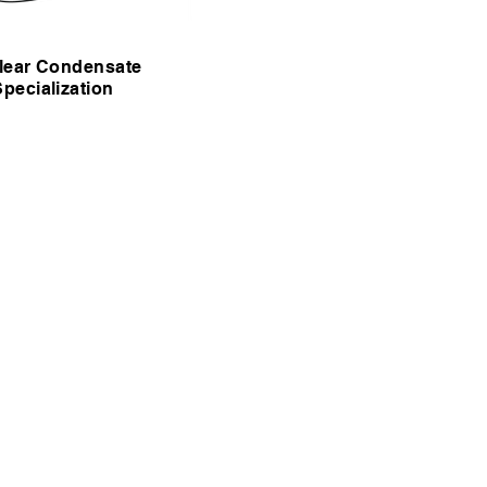
lear Condensate
Specialization