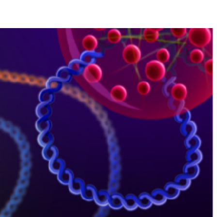
ublications
Contact