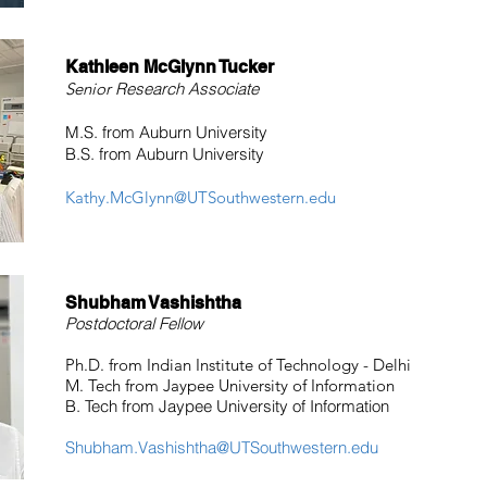
Kathleen McGlynn Tucker
Senior
Research Associate
M.S. from Auburn University
B.S. from Auburn University
Kathy.McGlynn@UTSouthwestern.edu
Shubham Vashishtha
Postdoctoral Fellow
Ph.D. from Indian Institute of Technology - Delhi
M. Tech from Jaypee University of Information
B. Tech from Jaypee University of Information
Shubham.Vashishtha@UTSouthwestern.edu