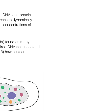
, DNA, and protein
means to dynamically
l concentrations of
IDRs) found on many
d-wired DNA sequence and
 3) how nuclear