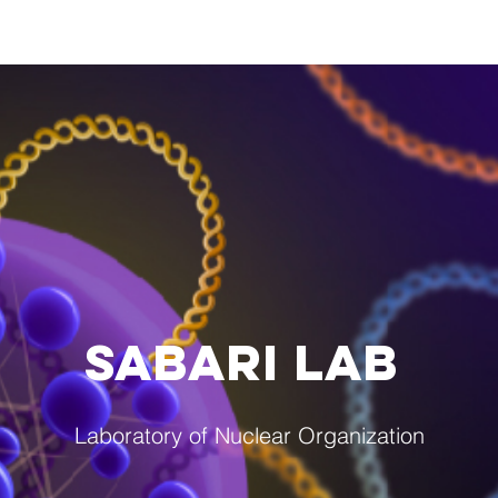
Research
Lab Members
Lab Photos
P
SABARI LAB
Laboratory of Nuclear Organization