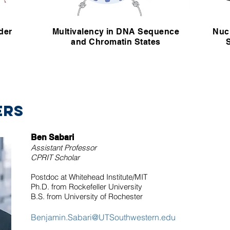
der
Multivalency in DNA Sequence
Nuc
and Chromatin States
ERS
Ben Sabari
Assistant Professor
CPRIT
Scholar
Postdoc at Whitehead Institute/MIT
Ph.D. from Rockefeller University
B.S. from University of Rochester
Benjamin.Sabari@UTSouthwestern.edu