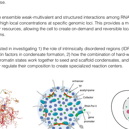
se.
 ensemble weak-multivalent and structured interactions among RNA
high local concentrations at specific genomic loci. This provides a 
resources, allowing the cell to create on-demand and reversible loca
ins.
sted in investigating 1) the role of intrinsically disordered regions (
tin factors in condensate formation, 2) how the combination of har
romatin states work together to seed and scaffold condensates, and
egulate their composition to create specialized reaction centers.